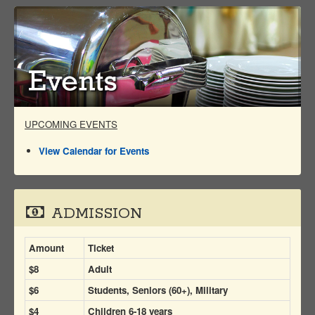
UPCOMING EVENTS
View Calendar for Events
ADMISSION
Amount
Ticket
$8
Adult
$6
Students, Seniors (60+), Military
$4
Children 6-18 years