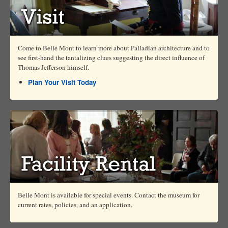
Come to Belle Mont to learn more about Palladian architecture and to
see first-hand the tantalizing clues suggesting the direct influence of
Thomas Jefferson himself.
Plan Your Visit Today
Belle Mont is available for special events. Contact the museum for
current rates, policies, and an application.