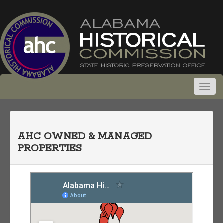
AHC OWNED & MANAGED
PROPERTIES