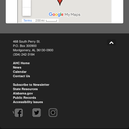
468 South Perry St.
P.O. Box 300900
Montgomery, AL 36130-0900
(334) 242-3184
AHC Home
News
Calendar
Contact Us
Subscribe to Newsletter
State Resources
Alabama.gov
Public Records
Accessibility Issues
\