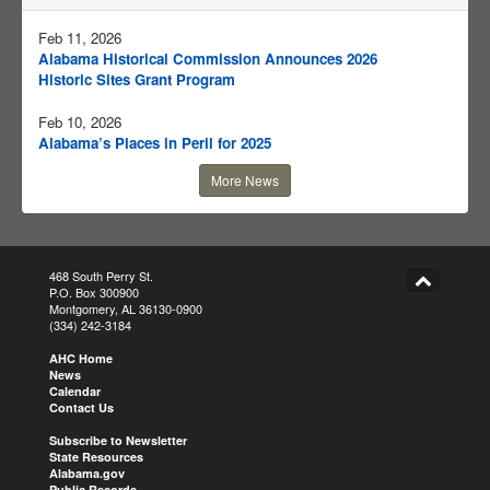
Feb 11, 2026
Alabama Historical Commission Announces 2026
Historic Sites Grant Program
Feb 10, 2026
Alabama’s Places in Peril for 2025
More News
468 South Perry St.
P.O. Box 300900
Montgomery, AL 36130-0900
(334) 242-3184
AHC Home
News
Calendar
Contact Us
Subscribe to Newsletter
State Resources
Alabama.gov
Public Records