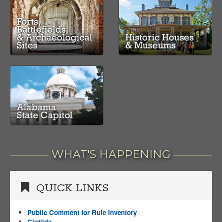
WHAT'S HAPPENING
QUICK LINKS
Public Comment for Rule Inventory
Clotilda