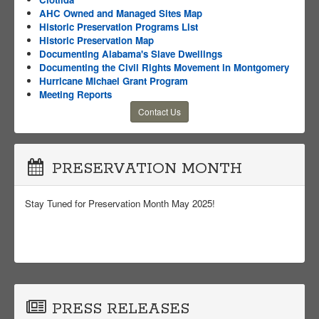
AHC Owned and Managed Sites Map
Historic Preservation Programs List
Historic Preservation Map
Documenting Alabama's Slave Dwellings
Documenting the Civil Rights Movement in Montgomery
Hurricane Michael Grant Program
Meeting Reports
Contact Us
PRESERVATION MONTH
Stay Tuned for Preservation Month May 2025!
PRESS RELEASES