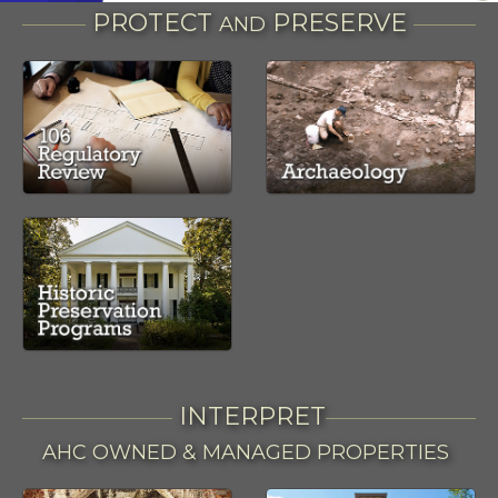
PROTECT
PRESERVE
AND
INTERPRET
AHC OWNED & MANAGED PROPERTIES