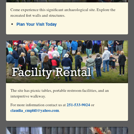
Come experience this significant archaeological site. Explore the
recreated fort walls and structures.
Plan Your Visit Today
The site has picnic tables, portable restroom facilities, and an
interpretive walkway.
251-533-9024
For more information contact us at
or
claudia_cmpbll@yahoo.com
.