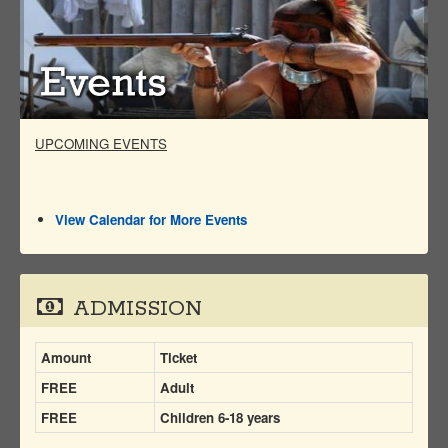
UPCOMING EVENTS
View Calendar for More Events
ADMISSION
Amount
Ticket
FREE
Adult
FREE
Children 6-18 years