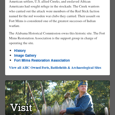
American settlers, U.S. allied Creeks, and enslaved African
Americans had sought refuge in the stockade. The Creek warriors
who carried out the attack were members of the Red Stick faction
named for the red wooden war clubs they carried. Their assault on
Fort Mims is considered one of the greatest successes of Indian
warfare.
The Alabama Historical Commission owns this historic site. The Fort
Mims Restoration Association is the support group in charge of
operating the site.
History
Image Gallery
Fort Mims Restoration Association
View all AHC Owned Forts, Battlefields & Archaeological Sites