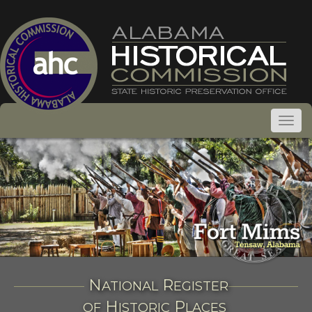
N
R
ATIONAL
EGISTER
H
P
OF
ISTORIC
LACES