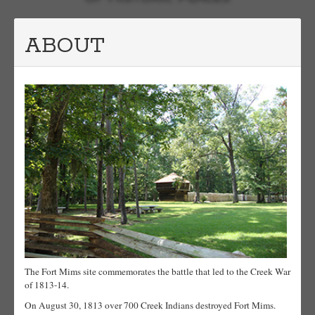
ABOUT
The Fort Mims site commemorates the battle that led to the Creek War
of 1813-14.
On August 30, 1813 over 700 Creek Indians destroyed Fort Mims.