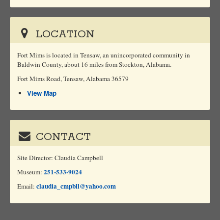
LOCATION
Fort Mims is located in Tensaw, an unincorporated community in
Baldwin County, about 16 miles from Stockton, Alabama.
Fort Mims Road, Tensaw, Alabama 36579
View Map
CONTACT
Site Director: Claudia Campbell
251-533-9024
Museum:
claudia_cmpbll@yahoo.com
Email: