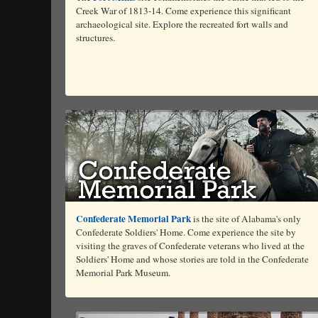
Creek War of 1813-14. Come experience this significant
archaeological site. Explore the recreated fort walls and
structures.
Confederate Memorial Park
is the site of Alabama's only
Confederate Soldiers' Home. Come experience the site by
visiting the graves of Confederate veterans who lived at the
Soldiers' Home and whose stories are told in the Confederate
Memorial Park Museum.