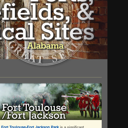
Fort Toulouse-Fort Jackson Park
is a significant