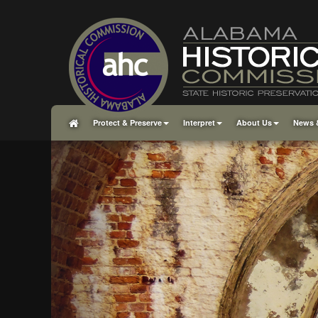
Protect & Preserve
Interpret
About Us
News 