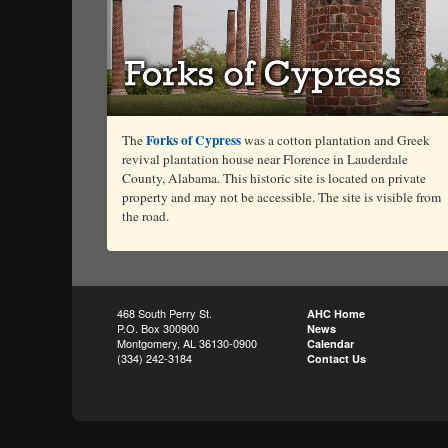
Forks of Cypress
The
was a cotton plantation and Greek
revival plantation house near Florence in Lauderdale
County, Alabama. This historic site is located on private
property and may not be accessible. The site is visible from
the road.
468 South Perry St.
AHC Home
P.O. Box 300900
News
Montgomery, AL 36130-0900
Calendar
(334) 242-3184
Contact Us