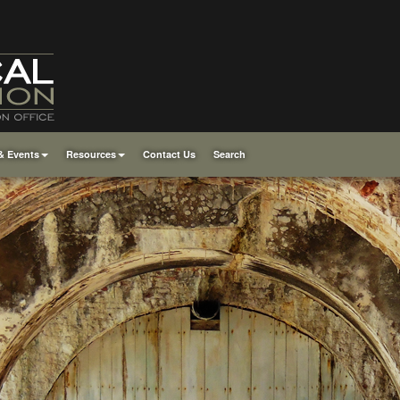
& Events
Resources
Contact Us
Search