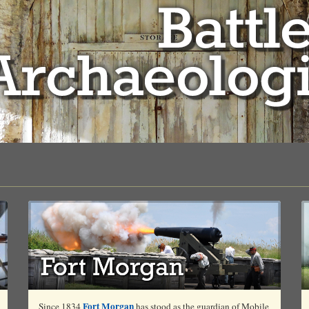
Fort Morgan
Since 1834
has stood as the guardian of Mobile