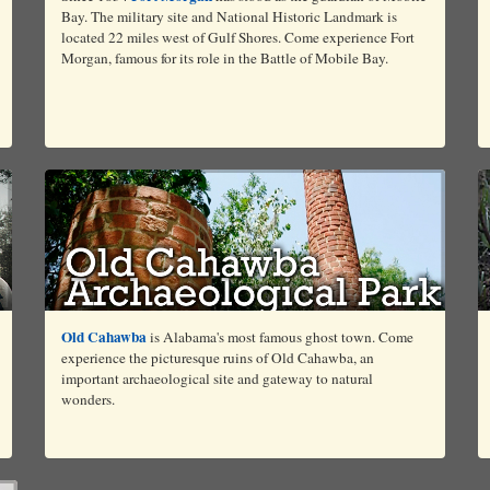
Bay. The military site and National Historic Landmark is
located 22 miles west of Gulf Shores. Come experience Fort
Morgan, famous for its role in the Battle of Mobile Bay.
Old Cahawba
is Alabama's most famous ghost town. Come
experience the picturesque ruins of Old Cahawba, an
important archaeological site and gateway to natural
wonders.