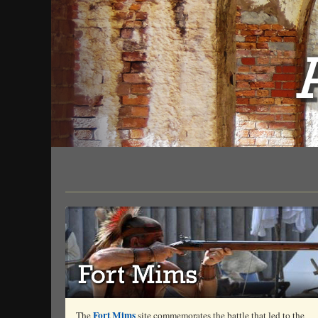
Fort Mims
The
site commemorates the battle that led to the