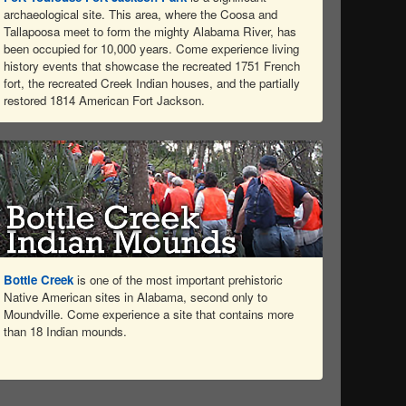
archaeological site. This area, where the Coosa and
Tallapoosa meet to form the mighty Alabama River, has
been occupied for 10,000 years. Come experience living
history events that showcase the recreated 1751 French
fort, the recreated Creek Indian houses, and the partially
restored 1814 American Fort Jackson.
Bottle Creek
is one of the most important prehistoric
Native American sites in Alabama, second only to
Moundville. Come experience a site that contains more
than 18 Indian mounds.