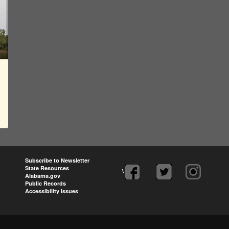
Subscribe to Newsletter
State Resources
\
Alabama.gov
Public Records
Accessibility Issues