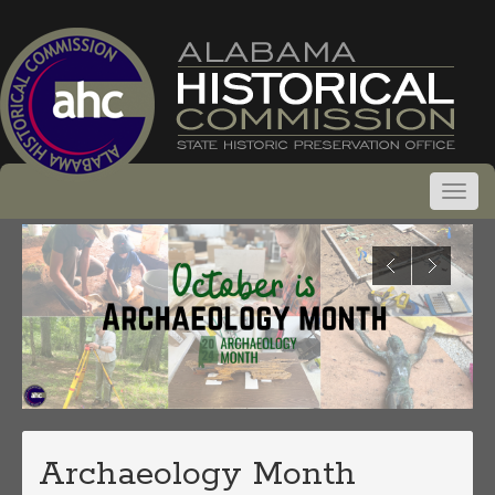
Archaeology Month