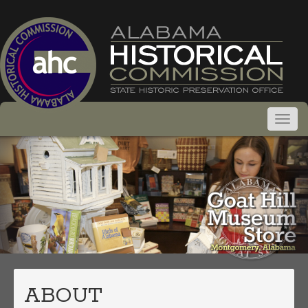
ABOUT