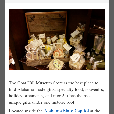
The Goat Hill Museum Store is the best place to
find Alabama-made gifts, specialty food, souvenirs,
holiday ornaments, and more! It has the most
unique gifts under one historic roof.
Alabama State Capitol
Located inside the
at the