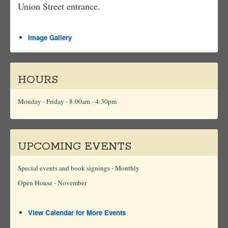
Union Street entrance.
Image Gallery
HOURS
Monday - Friday - 8:00am - 4:30pm
UPCOMING EVENTS
Special events and book signings - Monthly
Open House - November
View Calendar for More Events