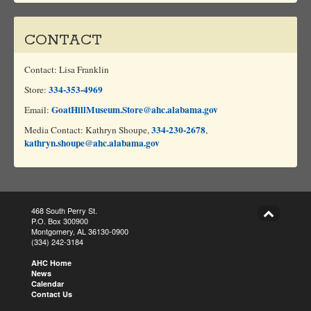
CONTACT
Contact: Lisa Franklin
334-353-4969
Store:
GoatHillMuseum.Store@ahc.alabama.gov
Email:
334-230-2678
Media Contact: Kathryn Shoupe,
,
kathryn.shoupe@ahc.alabama.gov
468 South Perry St.
P.O. Box 300900
Montgomery, AL 36130-0900
(334) 242-3184
AHC Home
News
Calendar
Contact Us