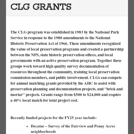
CLG GRANTS
The CLG program was established in 1983 by the National Park
Service in response to the 1980 amendments to the National
Historic Preservation Act of 1966. These amendments recognized
the value of local preservation programs and created a partnership
between the NPS, state historic preservation offices, and local
governments with an active preservation program. Together these
groups work toward high quality survey documentation of
resources throughout the community, training local preservation
commission members, and public involvement. CLGs can compete
for annual matching grants provided by the AHC to assist with
preservation planning and documentation projects, and "brick and
mortar" projects. Grants range from $500 to $24,000 and require
a 40% local match for total project cost.
Recently funded projects for the FY25 year include:
Decatur – Survey of the Fairview and Penny Acres
neighborhoods