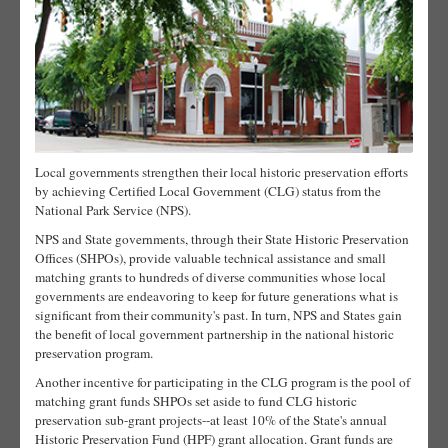
Local governments strengthen their local historic preservation efforts
by achieving Certified Local Government (CLG) status from the
National Park Service (NPS).
NPS and State governments, through their State Historic Preservation
Offices (SHPOs), provide valuable technical assistance and small
matching grants to hundreds of diverse communities whose local
governments are endeavoring to keep for future generations what is
significant from their community's past. In turn, NPS and States gain
the benefit of local government partnership in the national historic
preservation program.
Another incentive for participating in the CLG program is the pool of
matching grant funds SHPOs set aside to fund CLG historic
preservation sub-grant projects--at least 10% of the State's annual
Historic Preservation Fund (HPF) grant allocation. Grant funds are