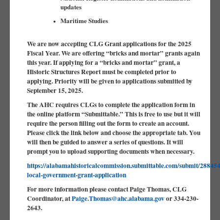
updates
Maritime Studies
We are now accepting CLG Grant applications for the 2025
Fiscal Year. We are offering “bricks and mortar” grants again
this year. If applying for a “bricks and mortar” grant, a
Historic Structures Report must be completed prior to
applying. Priority will be given to applications submitted by
September 15, 2025.
The AHC requires CLGs to complete the application form in
the online platform “Submittable.” This is free to use but it will
require the person filling out the form to create an account.
Please click the link below and choose the appropriate tab. You
will then be guided to answer a series of questions. It will
prompt you to upload supporting documents when necessary.
https://alabamahistoricalcommission.submittable.com/submit/288454/
local-government-grant-application
For more information please contact Paige Thomas, CLG
Coordinator, at
Paige.Thomas@ahc.alabama.gov
or 334-230-
2643.