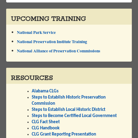
UPCOMING TRAINING
National Park Service
National Preservation Institute Training
National Alliance of Preservation Commissions
RESOURCES
Alabama CLGs
Steps to Establish Historic Preservation
Commission
Steps to Establish Local Historic District
Steps to Become Certified Local Government
CLG Fact Sheet
CLG Handbook
CLG Grant Reporting Presentation