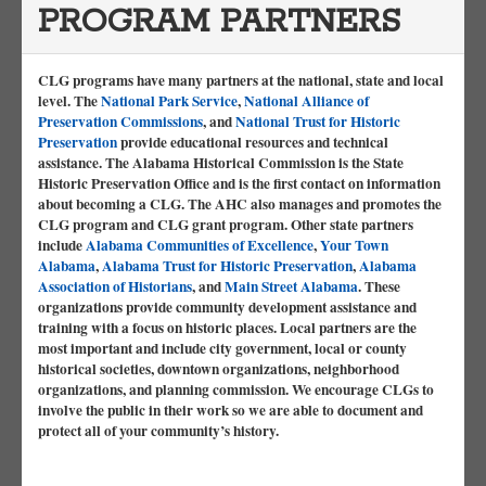
PROGRAM PARTNERS
CLG programs have many partners at the national, state and local
level. The
National Park Service
,
National Alliance of
Preservation Commissions
, and
National Trust for Historic
Preservation
provide educational resources and technical
assistance. The Alabama Historical Commission is the State
Historic Preservation Office and is the first contact on information
about becoming a CLG. The AHC also manages and promotes the
CLG program and CLG grant program. Other state partners
include
Alabama Communities of Excellence
,
Your Town
Alabama
,
Alabama Trust for Historic Preservation
,
Alabama
Association of Historians
, and
Main Street Alabama
. These
organizations provide community development assistance and
training with a focus on historic places. Local partners are the
most important and include city government, local or county
historical societies, downtown organizations, neighborhood
organizations, and planning commission. We encourage CLGs to
involve the public in their work so we are able to document and
protect all of your community’s history.