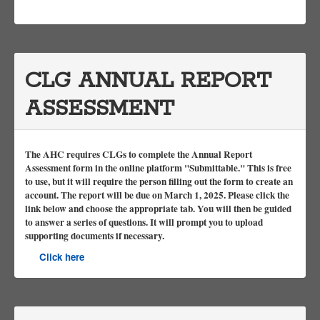
CLG ANNUAL REPORT
ASSESSMENT
The AHC requires CLGs to complete the Annual Report
Assessment form in the online platform "Submittable." This is free
to use, but it will require the person filling out the form to create an
account. The report will be due on March 1, 2025. Please click the
link below and choose the appropriate tab. You will then be guided
to answer a series of questions. It will prompt you to upload
supporting documents if necessary.
Click here