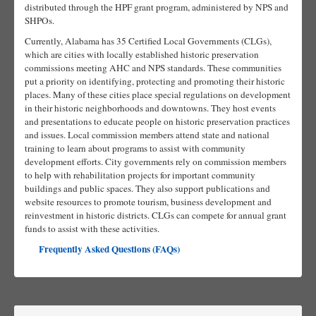
distributed through the HPF grant program, administered by NPS and
SHPOs.
Currently, Alabama has 35 Certified Local Governments (CLGs),
which are cities with locally established historic preservation
commissions meeting AHC and NPS standards. These communities
put a priority on identifying, protecting and promoting their historic
places. Many of these cities place special regulations on development
in their historic neighborhoods and downtowns. They host events
and presentations to educate people on historic preservation practices
and issues. Local commission members attend state and national
training to learn about programs to assist with community
development efforts. City governments rely on commission members
to help with rehabilitation projects for important community
buildings and public spaces. They also support publications and
website resources to promote tourism, business development and
reinvestment in historic districts. CLGs can compete for annual grant
funds to assist with these activities.
Frequently Asked Questions (FAQs)