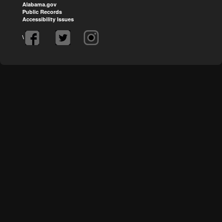
Alabama.gov
Public Records
Accessibility Issues
\