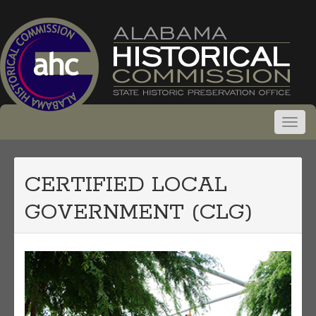
CERTIFIED LOCAL
GOVERNMENT (CLG)