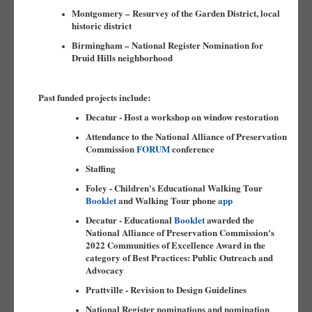
Montgomery – Resurvey of the Garden District, local
historic district
Birmingham – National Register Nomination for
Druid Hills neighborhood
Past funded projects include:
Decatur - Host a workshop on window restoration
Attendance to the National Alliance of Preservation
Commission
FORUM
conference
Staffing
Foley - Children's Educational Walking Tour
Booklet
and Walking Tour phone
app
Decatur - Educational
Booklet
awarded the
National Alliance of Preservation Commission's
2022 Communities of Excellence Award in the
category of Best Practices: Public Outreach and
Advocacy
Prattville - Revision to Design Guidelines
National Register nominations and nomination