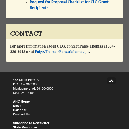
Request for Proposal Checklist for CLG Grant
Recipients
CONTACT
For more information about CLG, contact
Paige Thomas at 334-
230-2643 or at
Paige.Thomas@ahc.alabama.gov
.
468 South Perry St.
P.O. Box 300900
Montgomery, AL 36130-0900
(334) 242-3184
AHC Home
News
Calendar
Contact Us
Subscribe to Newsletter
State Resources