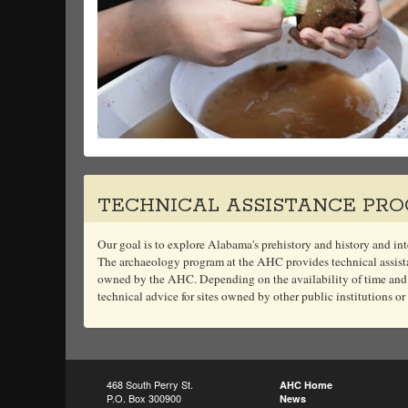
TECHNICAL ASSISTANCE PR
Our goal is to explore Alabama's prehistory and history and inte
The archaeology program at the AHC provides technical assistan
owned by the AHC. Depending on the availability of time and
technical advice for sites owned by other public institutions or
468 South Perry St.
AHC Home
P.O. Box 300900
News