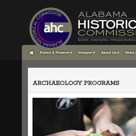
Protect & Preserve
Interpret
About Us
News 
ARCHAEOLOGY PROGRAMS