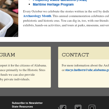
Maritime Heritage Program
Every October we celebrate the stories written in the soil by ded
Archaeology Month
. This annual commemoration celebrates cult
prehistoric and historic eras. You can dig in, too, with our friends
exhibits, hands-on activities, and tours at parks, museums, univers
OGRAM
CONTACT
rpret it for the citizens of Alabama.
For more information about the Arc
stacye.hathorn@ahc.alabama.g
ce primarily to the Historic Sites
or
 funds we can also provide
 by private individuals.
Subscribe to Newsletter
State Resources
\