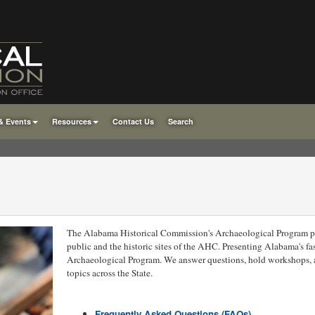
& Events
Resources
Contact Us
Search
The Alabama Historical Commission's Archaeological Program pro
public and the historic sites of the AHC. Presenting Alabama's fas
Archaeological Program. We answer questions, hold workshops, 
topics across the State.
Frequently Asked Questions (FAQs)