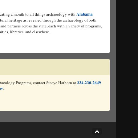
Alabama
icating a month to all things archaeology with
ural heritage as revealed through the archaeology of both
 and partners across the state, each with a variety of programs,
ities, libraries, and elsewhere.
334-230-2649
haeology Programs, contact Stacye Hathorn at
ov
.