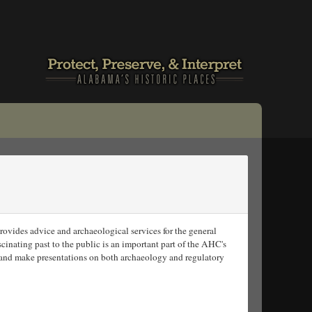
vides advice and archaeological services for the general
cinating past to the public is an important part of the AHC's
and make presentations on both archaeology and regulatory