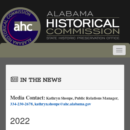
IN THE NEWS
Media Contact:
Kathryn Shoupe, Public Relations Manager,
334-230-2678
,
kathryn.shoupe@ahc.alabama.gov
2022