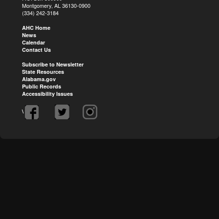
Montgomery, AL 36130-0900
(334) 242-3184
AHC Home
News
Calendar
Contact Us
Subscribe to Newsletter
State Resources
Alabama.gov
Public Records
Accessibility Issues
\