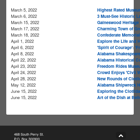
March 5, 2022
Highest Rated Museu
March 6, 2022
3 Must-See Historic 
March 15, 2022
Gaineswood Heritage
March 17, 2022
Charming Town of Gre
March 18, 2022
Confederate Memorial 
April 1, 2022
Explore the Life and 
April 6, 2022
'Spirit of Courage': '
April 8, 2022
Alabama Shakespeare 
April 22, 2022
Alabama Historical C
April 23, 2022
Freedom Rides Museu
April 24, 2022
Crowd Enjoys 'Civil W
April 28, 2022
New Rounds of Clotil
May 12, 2022
Alabama Shipwreck Ho
June 15, 2022
Exploring the Clotilda
June 15, 2022
Art of the Dish at Be
468 South Perry St.
P.O. Box 300900