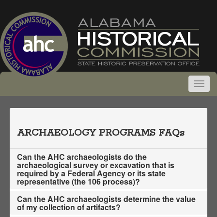
ARCHAEOLOGY PROGRAMS FAQs
Can the AHC archaeologists do the
archaeological survey or excavation that is
required by a Federal Agency or its state
representative (the 106 process)?
Can the AHC archaeologists determine the value
of my collection of artifacts?