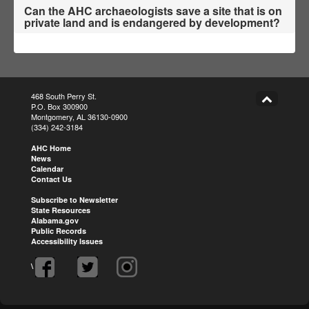
Can the AHC archaeologists save a site that is on
private land and is endangered by development?
468 South Perry St.
P.O. Box 300900
Montgomery, AL 36130-0900
(334) 242-3184
AHC Home
News
Calendar
Contact Us
Subscribe to Newsletter
State Resources
Alabama.gov
Public Records
Accessibility Issues
\