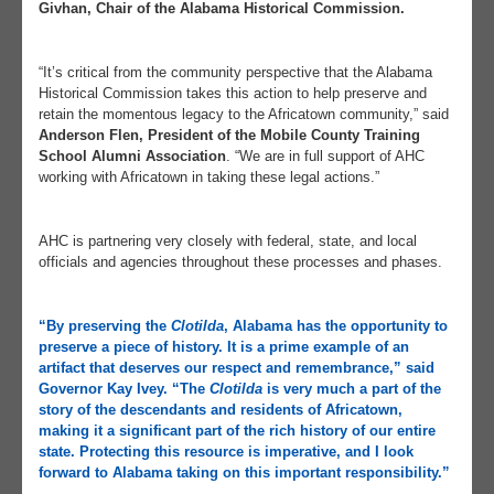
Givhan, Chair of the Alabama Historical Commission.
“It’s critical from the community perspective that the Alabama
Historical Commission takes this action to help preserve and
retain the momentous legacy to the Africatown community,” said
Anderson Flen, President of the Mobile County Training
School Alumni Association
. “We are in full support of AHC
working with Africatown in taking these legal actions.”
AHC is partnering very closely with federal, state, and local
officials and agencies throughout these processes and phases.
“By preserving the
Clotilda
, Alabama has the opportunity to
preserve a piece of history. It is a prime example of an
artifact that deserves our respect and remembrance,” said
Governor Kay Ivey
. “The
Clotilda
is very much a part of the
story of the descendants and residents of Africatown,
making it a significant part of the rich history of our entire
state. Protecting this resource is imperative, and I look
forward to Alabama taking on this important responsibility.”