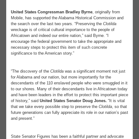
United States Congressman Bradley Byrne
, originally from
Mobile, has supported the Alabama Historical Commission and
the search over the last two years. “Preserving the
Clotilda
wreckage is of critical cultural importance to the people of
Africatown and indeed our entire nation,” said Byrne. “I
encourage the federal government to take the appropriate and
necessary steps to protect this item of such concrete
significance to the American story.”
“The discovery of the
Clotilda
was a significant moment not just
for Alabama and our nation, but more importantly for the
descendants of the 110 enslaved people who were smuggled in it
to our shores. Many of their descendants live in Africatown today
and have been leaders in the effort to protect this important piece
of history,” said
United States Senator Doug Jones.
“It is vital
that we take every possible step to preserve the
Clotilda
, so that
future generations can fully appreciate its role in our nation’s past
and present.”
State Senator Figures has been a faithful partner and advocate