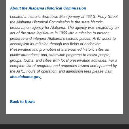
About the Alabama Historical Commission
Located
in historic downtown Montgomery at 468 S. Perry Street,
the Alabama Historical Commission is the state historic
preservation agency for Alabama. The agency was created by an
act of the state legislature in 1966
with a mission to protect,
preserve and interpret Alabama’s historic places. AHC works to
accomplish its mission through two fields of endeavor:
Preservation and promotion of state-owned historic sites as
public attractions; and, statewide programs to assist people,
groups, towns, and cities with local preservation activities. For a
complete list of programs and properties owned and operated by
the AHC, hours of operation, and admission fees please visit
ahc.alabama.gov
Back to News