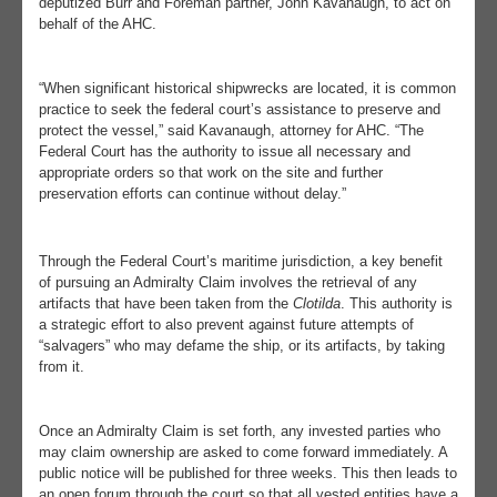
deputized Burr and Foreman partner, John Kavanaugh, to act on
behalf of the AHC.
“When significant historical shipwrecks are located, it is common
practice to seek the federal court’s assistance to preserve and
protect the vessel,” said Kavanaugh, attorney for AHC. “The
Federal Court has the authority to issue all necessary and
appropriate orders so that work on the site and further
preservation efforts can continue without delay.”
Through the Federal Court’s maritime jurisdiction, a key benefit
of pursuing an Admiralty Claim involves the retrieval of any
artifacts that have been taken from the
Clotilda
. This authority is
a strategic effort to also prevent against future attempts of
“salvagers” who may defame the ship, or its artifacts, by taking
from it.
Once an Admiralty Claim is set forth, any invested parties who
may claim ownership are asked to come forward immediately. A
public notice will be published for three weeks. This then leads to
an open forum through the court so that all vested entities have a