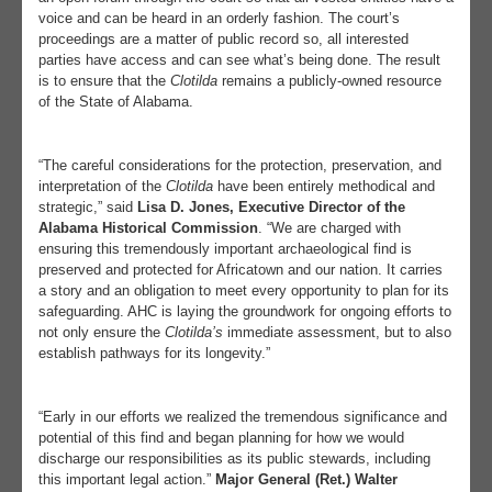
voice and can be heard in an orderly fashion. The court’s
proceedings are a matter of public record so, all interested
parties have access and can see what’s being done. The result
is to ensure that the
Clotilda
remains a publicly-owned resource
of the State of Alabama.
“The careful considerations for the protection, preservation, and
interpretation of the
Clotilda
have been entirely methodical and
strategic,” said
Lisa D. Jones, Executive Director of the
Alabama Historical Commission
. “We are charged with
ensuring this tremendously important archaeological find is
preserved and protected for Africatown and our nation. It carries
a story and an obligation to meet every opportunity to plan for its
safeguarding. AHC is laying the groundwork for ongoing efforts to
not only ensure the
Clotilda’s
immediate assessment, but to also
establish pathways for its longevity.”
“Early in our efforts we realized the tremendous significance and
potential of this find and began planning for how we would
discharge our responsibilities as its public stewards, including
this important legal action.”
Major General (Ret.) Walter