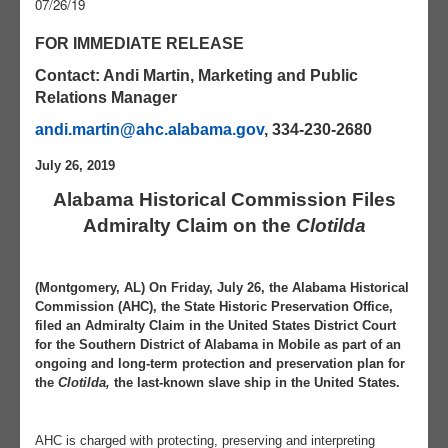
07/26/19
FOR IMMEDIATE RELEASE
Contact: Andi Martin, Marketing and Public
Relations Manager
andi.martin@ahc.alabama.gov
, 334-230-2680
July 26, 2019
Alabama Historical Commission Files
Admiralty Claim on the
Clotilda
(Montgomery, AL) On Friday, July 26, the Alabama Historical
Commission (AHC), the State Historic Preservation Office,
filed an Admiralty Claim in the United States District Court
for the Southern District of Alabama in Mobile as part of an
ongoing and long-term protection and preservation plan for
the
Clotilda,
the last-known slave ship in the United States.
AHC is charged with protecting, preserving and interpreting