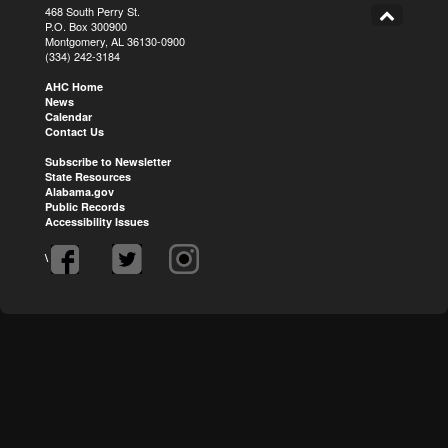
468 South Perry St.
P.O. Box 300900
Montgomery, AL 36130-0900
(334) 242-3184
AHC Home
News
Calendar
Contact Us
Subscribe to Newsletter
State Resources
Alabama.gov
Public Records
Accessibility Issues
\