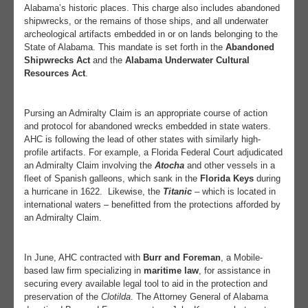
Alabama’s historic places. This charge also includes abandoned
shipwrecks, or the remains of those ships, and all underwater
archeological artifacts embedded in or on lands belonging to the
State of Alabama. This mandate is set forth in the
Abandoned
Shipwrecks Act
and the
Alabama Underwater Cultural
Resources Act
.
Pursing an Admiralty Claim is an appropriate course of action
and protocol for abandoned wrecks embedded in state waters.
AHC is following the lead of other states with similarly high-
profile artifacts. For example, a Florida Federal Court adjudicated
an Admiralty Claim involving the
Atocha
and other vessels in a
fleet of Spanish galleons, which sank in the
Florida Keys
during
a hurricane in 1622.
Likewise, the
Titanic
– which is located in
international waters – benefitted from the protections afforded by
an Admiralty Claim.
In June, AHC contracted with
Burr and Foreman
, a Mobile-
based law firm specializing in
maritime law
, for assistance in
securing every available legal tool to aid in the protection and
preservation of the
Clotilda
. The Attorney General of Alabama