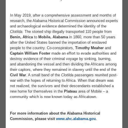
In May 2019, after a comprehensive assessment and months of
research, the Alabama Historical Commission announced experts
and archaeological evidence determined the identity of the
Clotilda
. The storied ship illegally transported 110 people from
Benin, Africa
to
Mobile, Alabama
in 1860, more than 50 years
after the United States banned the importation of enslaved
people to the country. Co-conspirators,
Timothy Meaher
and
Captain William Foster
made an effort to evade authorities and
destroy evidence of their criminal voyage by sinking, burning,
and abandoning the vessel and then dividing the Africans among
their captors, where they remained in slavery until the end of the
Civil War
. A small band of the
Clotilda
passengers reunited post-
war with the hopes of returning to Africa. When that dream was
not realized, the survivors and their descendants established a
new home for themselves in the
Plateau
area of Mobile – a
community which is now known today as Africatown.
For more information about the Alabama Historical
Commission, please visit
www.ahc.alabama.gov
.