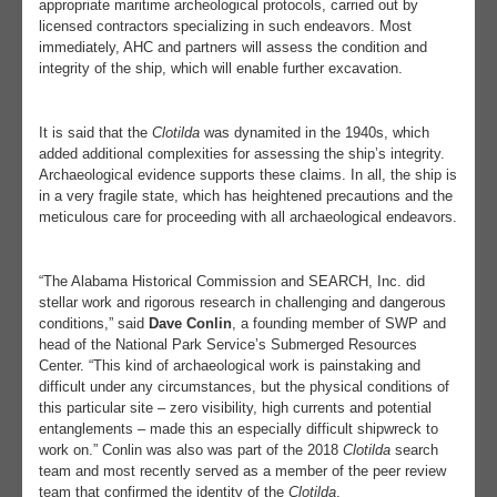
appropriate maritime archeological protocols, carried out by
licensed contractors specializing in such endeavors. Most
immediately, AHC and partners will assess the condition and
integrity of the ship, which will enable further excavation.
It is said that the
Clotilda
was dynamited in the 1940s, which
added additional complexities for assessing the ship’s integrity.
Archaeological evidence supports these claims. In all, the ship is
in a very fragile state, which has heightened precautions and the
meticulous care for proceeding with all archaeological endeavors.
“The Alabama Historical Commission and SEARCH, Inc. did
stellar work and rigorous research in challenging and dangerous
conditions,” said
Dave Conlin
, a founding member of SWP and
head of the National Park Service’s Submerged Resources
Center. “This kind of archaeological work is painstaking and
difficult under any circumstances, but the physical conditions of
this particular site – zero visibility, high currents and potential
entanglements – made this an especially difficult shipwreck to
work on.” Conlin was also was part of the 2018
Clotilda
search
team and most recently served as a member of the peer review
team that confirmed the identity of the
Clotilda
.