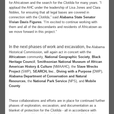
for Africatown and the search for the
Clotilda
for many years.
“I
applaud the AHC under the leadership of Lisa Jones and Clara
Nobles, for ensuring that all legal bases are covered in
connection with the
Clotilda
,” said
Alabama State
Senator
Vivian Davis Figures
. “I’m excited to continue working with
them and all of the descendants and residents of Africatown as
we move forward in this project.”
In the next phases of work and excavation, t
he Alabama
Historical Commission, will again act in concert with the
Africatown
community,
National Geographic Society
,
Black
Heritage Council
,
Smithsonian National Museum of African
American History & Culture
(NMAAHC), the
Slave Wrecks
Project
(SWP),
SEARCH, Inc
.,
Diving with a Purpose
(DWP),
Alabama Department of Conservation and Natural
Resources
, the
National Park Service
(NPS), and
Mobile
County
.
These collaborations and efforts are in place for continued further
phases of exploration, excavation, and documentation as a
blanket of protection for the
Clotilda
- all in accordance with