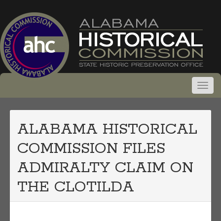
ALABAMA HISTORICAL
COMMISSION FILES
ADMIRALTY CLAIM ON
THE CLOTILDA