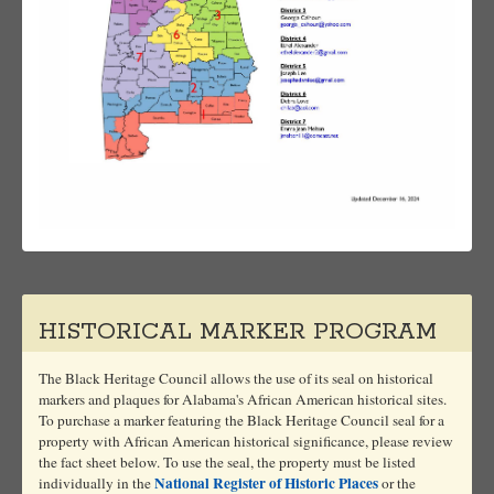
HISTORICAL MARKER PROGRAM
The Black Heritage Council allows the use of its seal on historical
markers and plaques for Alabama's African American historical sites.
To purchase a marker featuring the Black Heritage Council seal for a
property with African American historical significance, please review
the fact sheet below. To use the seal, the property must be listed
National Register of Historic Places
individually in the
or the