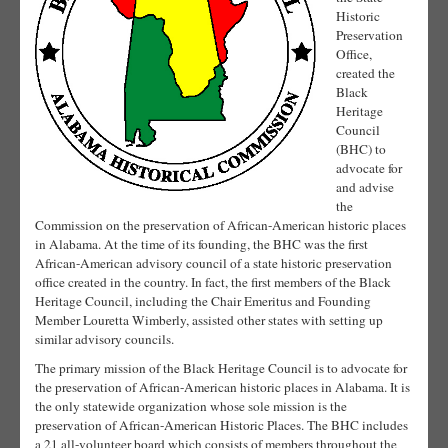
Historic
Preservation
Office,
created the
Black
Heritage
Council
(BHC) to
advocate for
and advise
the
Commission on the preservation of African-American historic places
in Alabama. At the time of its founding, the BHC was the first
African-American advisory council of a state historic preservation
office created in the country. In fact, the first members of the Black
Heritage Council, including the Chair Emeritus and Founding
Member Louretta Wimberly, assisted other states with setting up
similar advisory councils.
The primary mission of the Black Heritage Council is to advocate for
the preservation of African-American historic places in Alabama. It is
the only statewide organization whose sole mission is the
preservation of African-American Historic Places. The BHC includes
a 21 all-volunteer board which consists of members throughout the