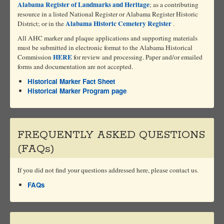
Alabama Register of Landmarks and Heritage
; as a contributing
resource in a listed National Register or Alabama Register Historic
Alabama Historic Cemetery Register
District; or in the
.
All AHC marker and plaque applications and supporting materials
must be submitted in electronic format to the Alabama Historical
HERE
Commission
for review and processing. Paper and/or emailed
forms and documentation are not accepted.
Historical Marker Fact Sheet
Historical Marker Program page
FREQUENTLY ASKED QUESTIONS
(FAQs)
If you did not find your questions addressed here, please contact us.
FAQs