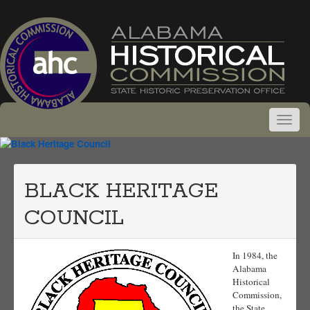
BLACK HERITAGE
COUNCIL
In 1984, the
Alabama
Historical
Commission,
the State