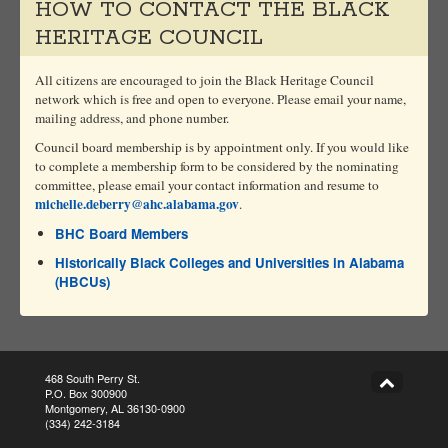
HOW TO CONTACT THE BLACK
HERITAGE COUNCIL
All citizens are encouraged to join the Black Heritage Council
network which is free and open to everyone. Please email your name,
mailing address, and phone number.
Council board membership is by appointment only. If you would like
to complete a membership form to be considered by the nominating
committee, please email your contact information and resume to
michelle.deberry@ahc.alabama.gov
.
BHC Board Members
Historically Black Colleges and Universities in Alabama
(HBCUs)
468 South Perry St.
P.O. Box 300900
Montgomery, AL 36130-0900
(334) 242-3184