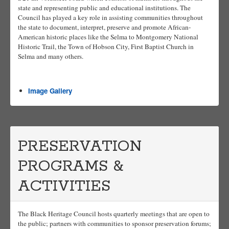
state and representing public and educational institutions. The
Council has played a key role in assisting communities throughout
the state to document, interpret, preserve and promote African-
American historic places like the Selma to Montgomery National
Historic Trail, the Town of Hobson City, First Baptist Church in
Selma and many others.
Image Gallery
PRESERVATION
PROGRAMS &
ACTIVITIES
The Black Heritage Council hosts quarterly meetings that are open to
the public; partners with communities to sponsor preservation forums;