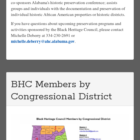
co-sponsors Alabama's historic preservation conference; assists
groups and individuals with the documentation and preservation of
individual historic African American properties or historic districts.
If you have questions about upcoming preservation programs and
activities sponsored by the Black Heritage Council, please contact
Michelle Deberry at 334-230-2691 or
michelle.deberry@ahc.alabama.gov
.
BHC Members by
Congressional District